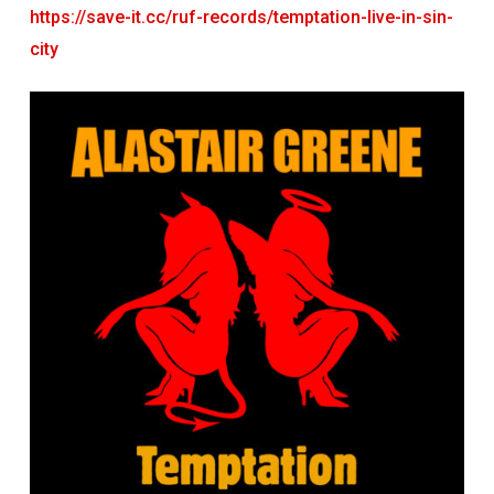
https://save-it.cc/ruf-records/temptation-live-in-sin-
city