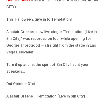
Home
»
News
»
New Music! TEMPTATION (LIVE IN SIN
CITY)
This Halloween, give in to Temptation!
Alastair Greene’s new live single “Temptation (Live in
Sin City)” was recorded on tour while opening for
George Thorogood — straight from the stage in Las
Vegas, Nevada!
Turn it up and let the spirit of Sin City haunt your
speakers…
Out October 31st!
Alastair Greene – Temptation (Live in Sin City)