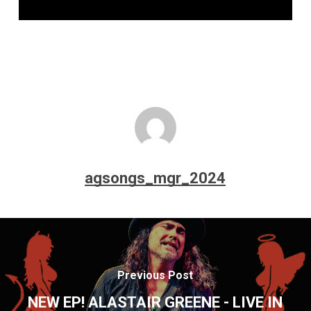
agsongs_mgr_2024
Previous Post
NEW EP! ALASTAIR GREENE - LIVE IN