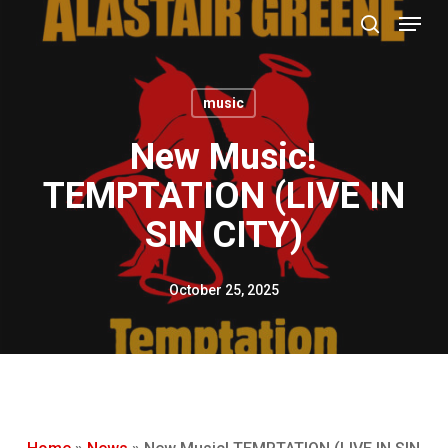
Menu
Skip
to
search
main
content
music
New Music!
TEMPTATION (LIVE IN
SIN CITY)
October 25, 2025