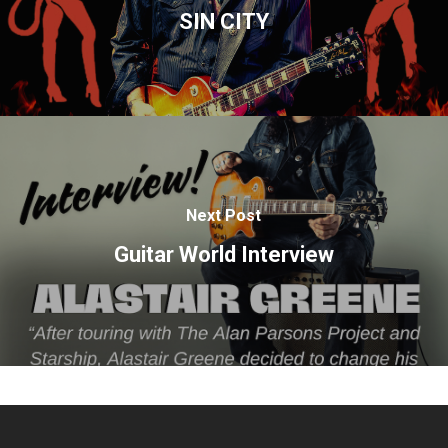
SIN CITY
Next Post
Guitar World Interview