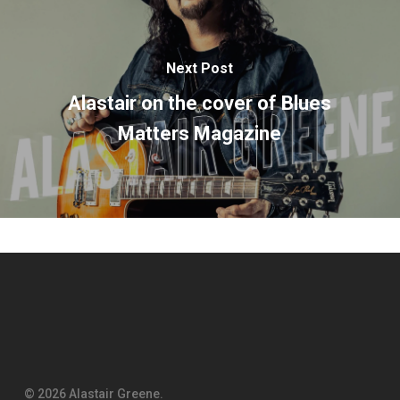
Next Post
Alastair on the cover of Blues
Matters Magazine
© 2026 Alastair Greene.