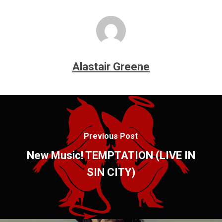
Alastair Greene
Previous Post
New Music! TEMPTATION (LIVE IN
SIN CITY)