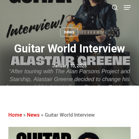
Menu
Skip
to
search
main
content
news
Guitar World Interview
January 10, 2025
Home
»
News
»
Guitar World Interview