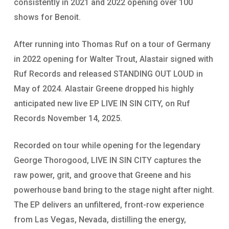
consistently in 2021 and 2022 opening over 100
shows for Benoit.
After running into Thomas Ruf on a tour of Germany
in 2022 opening for Walter Trout, Alastair signed with
Ruf Records and released STANDING OUT LOUD in
May of 2024. Alastair Greene dropped his highly
anticipated new live EP LIVE IN SIN CITY, on Ruf
Records November 14, 2025.
Recorded on tour while opening for the legendary
George Thorogood, LIVE IN SIN CITY captures the
raw power, grit, and groove that Greene and his
powerhouse band bring to the stage night after night.
The EP delivers an unfiltered, front-row experience
from Las Vegas, Nevada, distilling the energy,