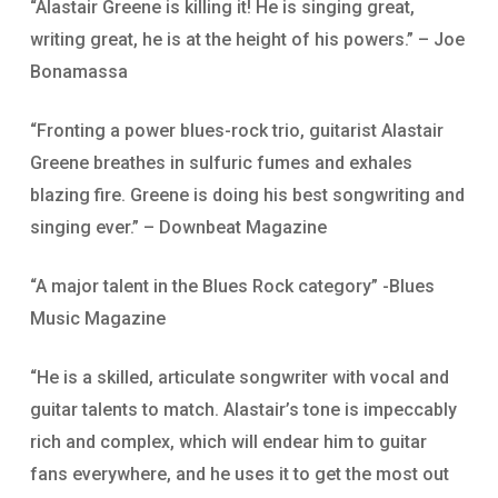
“Alastair Greene is killing it! He is singing great,
writing great, he is at the height of his powers.” – Joe
Bonamassa
“Fronting a power blues-rock trio, guitarist Alastair
Greene breathes in sulfuric fumes and exhales
blazing fire. Greene is doing his best songwriting and
singing ever.” – Downbeat Magazine
“A major talent in the Blues Rock category” -Blues
Music Magazine
“He is a skilled, articulate songwriter with vocal and
guitar talents to match. Alastair’s tone is impeccably
rich and complex, which will endear him to guitar
fans everywhere, and he uses it to get the most out