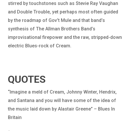
stirred by touchstones such as Stevie Ray Vaughan
and Double Trouble, yet perhaps most often guided
by the roadmap of Gov’t Mule and that band’s
synthesis of The Allman Brothers Band’s
improvisational firepower and the raw, stripped-down
electric Blues-rock of Cream.
QUOTES
“Imagine a meld of Cream, Johnny Winter, Hendrix,
and Santana and you will have some of the idea of
the music laid down by Alastair Greene” – Blues In
Britain