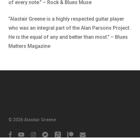
of every note.” – Rock & Blues Muse
“Alastair Greene is a highly respected guitar player
who was an integral part of the Alan Parsons Project.
He is the equal of any and better than most.” – Blues
Matters Magazine
© 2026 Alastair Greene.
facebook
youtube
instagram
bandcamp
applemusic
patreon
email