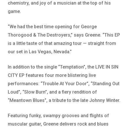
chemistry, and joy of a musician at the top of his
game.
“We had the best time opening for George
Thorogood & The Destroyers,” says Greene. “This EP
is a little taste of that amazing tour — straight from
our set in Las Vegas, Nevada.”
In addition to the single “Temptation”, the LIVE IN SIN
CITY EP features four more blistering live
performances: “Trouble At Your Door”, “Standing Out
Loud”, “Slow Burn”, and a fiery rendition of
“Meantown Blues”, a tribute to the late Johnny Winter.
Featuring funky, swampy grooves and flights of
muscular guitar, Greene delivers rock and blues