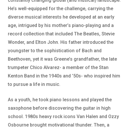
constantly changing global (and musical) landscape.
He’s well-equipped for the challenge, carrying the
diverse musical interests he developed at an early
age, intrigued by his mother’s piano-playing and a
record collection that included The Beatles, Stevie
Wonder, and Elton John. His father introduced the
youngster to the sophistication of Bach and
Beethoven, yet it was Greene’s grandfather, the late
trumpeter Chico Alvarez- a member of the Stan
Kenton Band in the 1940s and ’50s- who inspired him
to pursue a life in music.
As a youth, he took piano lessons and played the
saxophone before discovering the guitar in high
school. 1980s heavy rock icons Van Halen and Ozzy
Osbourne brought motivational thunder. Then, a