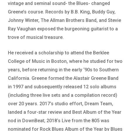
vintage and seminal sound- the Blues- changed
Greene’s course. Records by B.B. King, Buddy Guy,
Johnny Winter, The Allman Brothers Band, and Stevie
Ray Vaughan exposed the burgeoning guitarist to a
trove of musical treasure.
He received a scholarship to attend the Berklee
College of Music in Boston, where he studied for two
years, before returning in the early ‘90s to Southern
California. Greene formed the Alastair Greene Band
in 1997 and subsequently released 12 solo albums
(including three live sets and a compilation record)
over 20 years. 2017’s studio effort, Dream Team,
landed a four-star review and Best Album of the Year
nod in DownBeat; 2018’s Live from the 805 was
nominated for Rock Blues Album of the Year by Blues