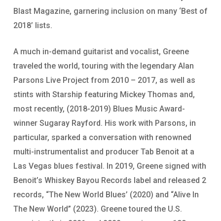
Blast Magazine, garnering inclusion on many ‘Best of
2018’ lists.
A much in-demand guitarist and vocalist, Greene
traveled the world, touring with the legendary Alan
Parsons Live Project from 2010 – 2017, as well as
stints with Starship featuring Mickey Thomas and,
most recently, (2018-2019) Blues Music Award-
winner Sugaray Rayford. His work with Parsons, in
particular, sparked a conversation with renowned
multi-instrumentalist and producer Tab Benoit at a
Las Vegas blues festival. In 2019, Greene signed with
Benoit’s Whiskey Bayou Records label and released 2
records, “The New World Blues’ (2020) and “Alive In
The New World” (2023). Greene toured the U.S.