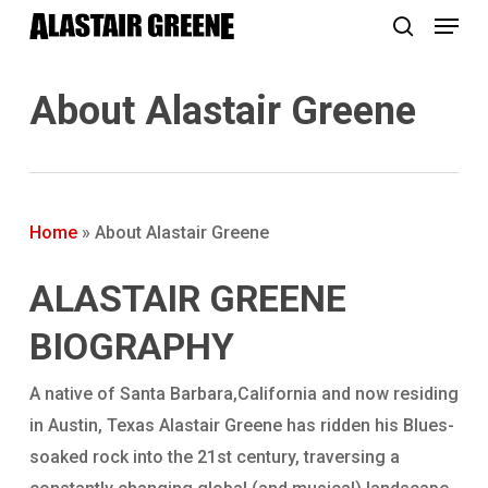
Menu
Skip
to
search
main
About Alastair Greene
content
Home
»
About Alastair Greene
ALASTAIR GREENE
BIOGRAPHY
A native of Santa Barbara,California and now residing
in Austin, Texas Alastair Greene has ridden his Blues-
soaked rock into the 21st century, traversing a