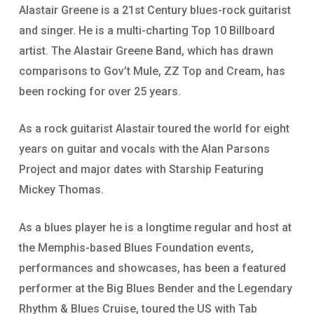
Alastair Greene is a 21st Century blues-rock guitarist
and singer. He is a multi-charting Top 10 Billboard
artist. The Alastair Greene Band, which has drawn
comparisons to Gov’t Mule, ZZ Top and Cream, has
been rocking for over 25 years.
As a rock guitarist Alastair toured the world for eight
years on guitar and vocals with the Alan Parsons
Project and major dates with Starship Featuring
Mickey Thomas.
As a blues player he is a longtime regular and host at
the Memphis-based Blues Foundation events,
performances and showcases, has been a featured
performer at the Big Blues Bender and the Legendary
Rhythm & Blues Cruise, toured the US with Tab