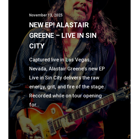
–
November 13, 2025
LIVE
NEW EP! ALASTAIR
IN
GREENE – LIVE IN SIN
SIN
CITY
CITY
Captured live in Las Vegas,
Nevada, Alastair Greene’s new EP
Live in Sin City delivers the raw
energy, grit, and fire of the stage.
Recorded while on tour opening
for…