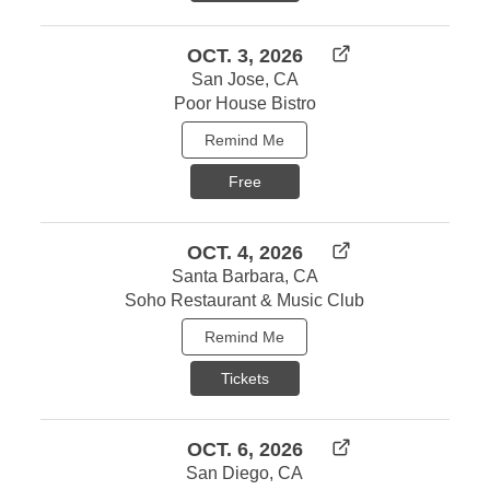
OCT. 3, 2026
San Jose, CA
Poor House Bistro
Remind Me
Free
OCT. 4, 2026
Santa Barbara, CA
Soho Restaurant & Music Club
Remind Me
Tickets
OCT. 6, 2026
San Diego, CA