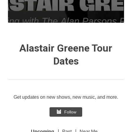
Alastair Greene Tour
Dates
Get updates on new shows, new music, and more.
Follow
|
|
Upcoming
Past
Near Me