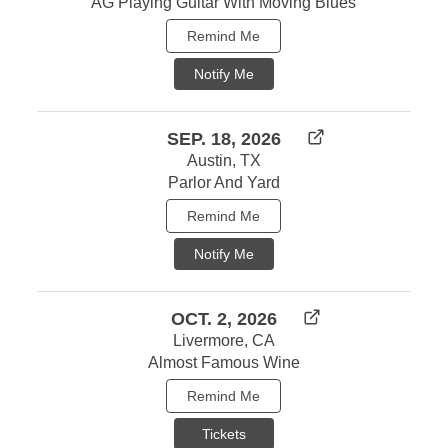
AG Playing Guitar With Moving Blues
Remind Me
Notify Me
SEP. 18, 2026
Austin, TX
Parlor And Yard
Remind Me
Notify Me
OCT. 2, 2026
Livermore, CA
Almost Famous Wine
Remind Me
Tickets