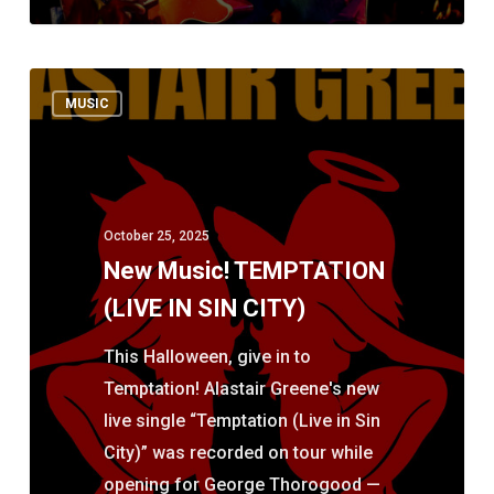
New
MUSIC
Music!
TEMPTATION
(LIVE
IN
October 25, 2025
SIN
New Music! TEMPTATION
CITY)
(LIVE IN SIN CITY)
This Halloween, give in to
Temptation! Alastair Greene's new
live single “Temptation (Live in Sin
City)” was recorded on tour while
opening for George Thorogood —