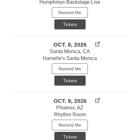
Humphreys Backstage Live
Remind Me
Tickets
OCT. 8, 2026
Santa Monica, CA
Harvelle's Santa Monica
Remind Me
Tickets
OCT. 9, 2026
Phoenix, AZ
Rhythm Room
Remind Me
Tickets