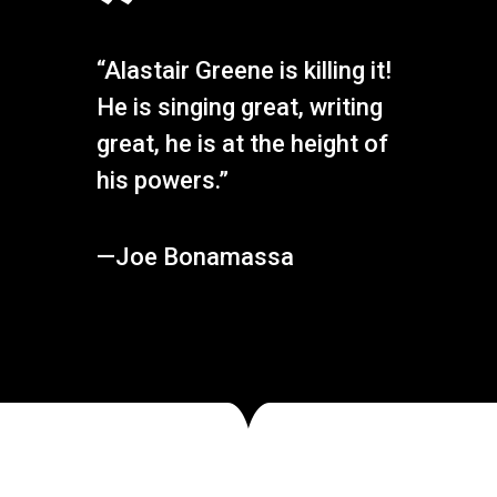
”
“Alastair Greene is killing it!
He is singing great, writing
great, he is at the height of
his powers.”
—Joe Bonamassa