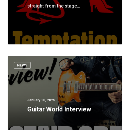
straight from the stage…
Guitar
NEWS
World
Interview
January 10, 2025
Guitar World Interview