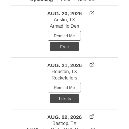
AUG. 20, 2026
Austin, TX
Armadillo Den
Remind Me
Free
AUG. 21, 2026
Houston, TX
Rockefellers
Remind Me
Tickets
AUG. 22, 2026
Bastrop, TX