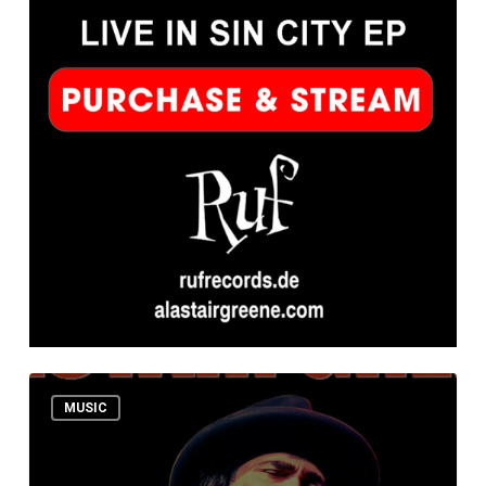
NEW
MUSIC
EP!
ALASTAIR
GREENE