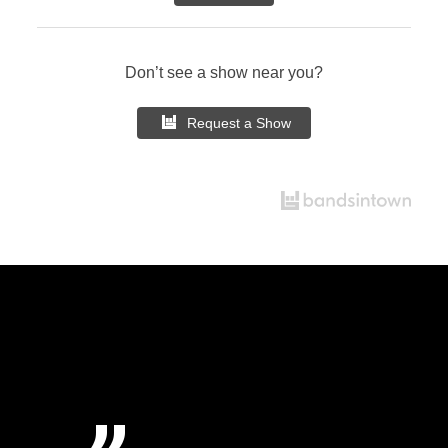
Don’t see a show near you?
Request a Show