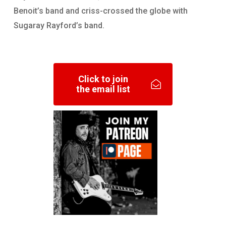
Benoit’s band and criss-crossed the globe with
Sugaray Rayford’s band.
Click to join
the email list