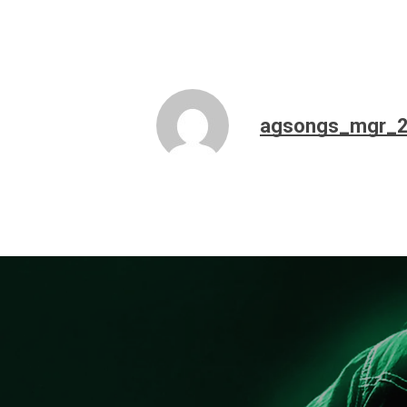
agsongs_mgr_