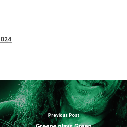
2024
Previous Post
Greene plays Green