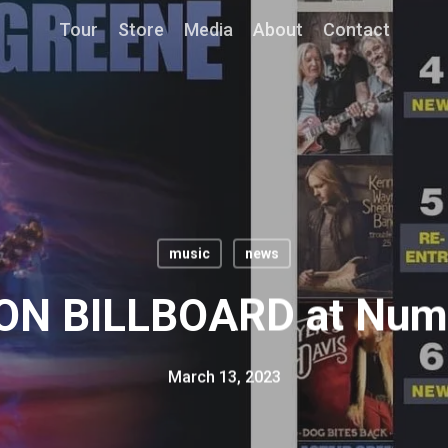
Tour
Store
Media
About
Contact
music
news
N BILLBOARD at Numb
March 13, 2023