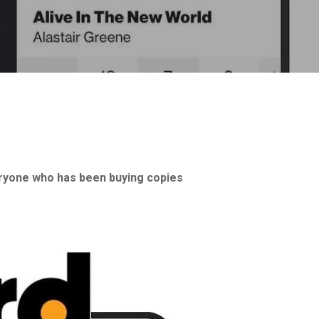
yone who has been buying copies