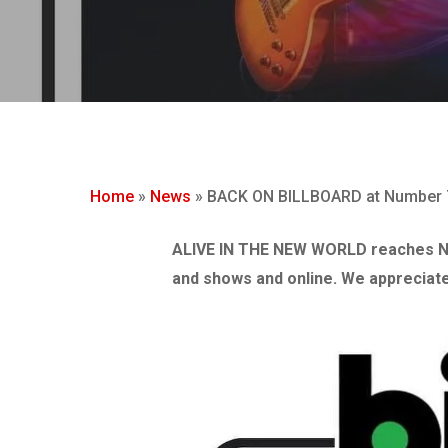
Hit enter to search or ESC to close
Home
»
News
»
BACK ON BILLBOARD at Number 7
ALIVE IN THE NEW WORLD reaches N
and shows and online. We appreciate