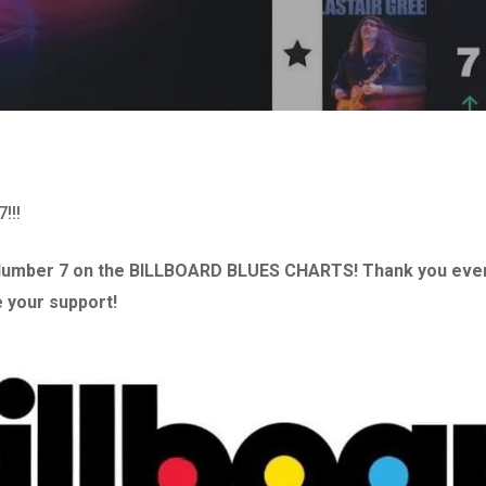
!!!
umber 7 on the BILLBOARD BLUES CHARTS! Thank you ever
 your support!