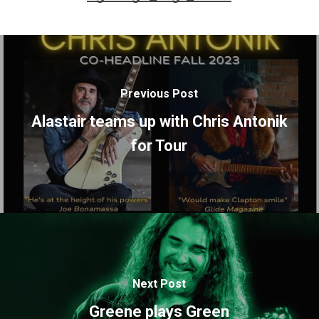
Previous Post
Alastair teams up with Chris Antonik
for Tour
Next Post
Greene plays Green