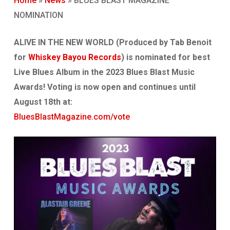
Home
»
News
»
BLUES BLAST MAGAZINE
NOMINATION
ALIVE IN THE NEW WORLD (Produced by Tab Benoit
for
Whiskey Bayou Records
) is nominated for best
Live Blues Album in the 2023 Blues Blast Music
Awards! Voting is now open and continues until
August 18th at:
BluesBlastMagazine.com/vote