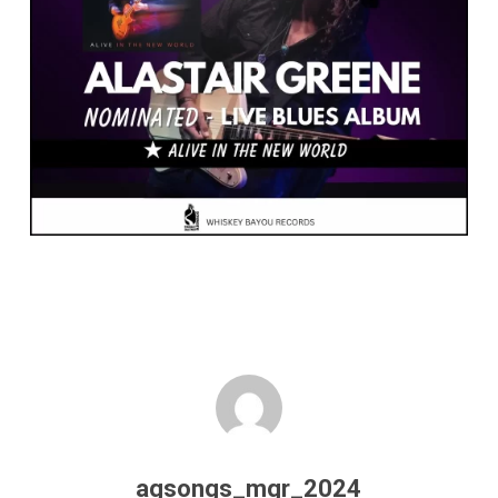
agsongs_mgr_2024